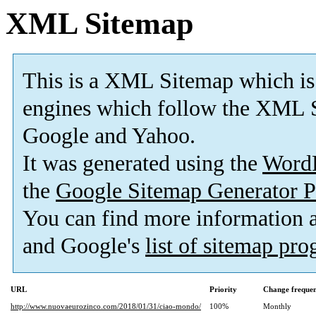
XML Sitemap
This is a XML Sitemap which is
engines which follow the XML S
Google and Yahoo.
It was generated using the
Word
the
Google Sitemap Generator P
You can find more information
and Google's
list of sitemap pr
URL
Priority
Change freque
http://www.nuovaeurozinco.com/2018/01/31/ciao-mondo/
100%
Monthly