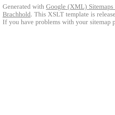
Generated with
Google (XML) Sitemaps G
Brachhold
. This XSLT template is releas
If you have problems with your sitemap p